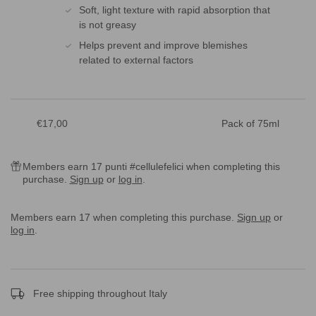
Soft, light texture with rapid absorption that
is not greasy
Helps prevent and improve blemishes
related to external factors
Sale
€17,00
Pack of 75ml
price
Members earn 17 punti #cellulefelici when completing this
purchase.
Sign up
or
log in
.
Members earn 17 when completing this purchase.
Sign up
or
log in
.
Free shipping throughout Italy