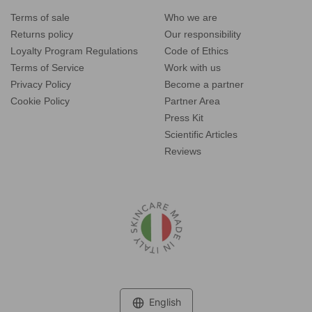
Terms of sale
Who we are
Returns policy
Our responsibility
Loyalty Program Regulations
Code of Ethics
Terms of Service
Work with us
Privacy Policy
Become a partner
Cookie Policy
Partner Area
Press Kit
Scientific Articles
Reviews
Language
English