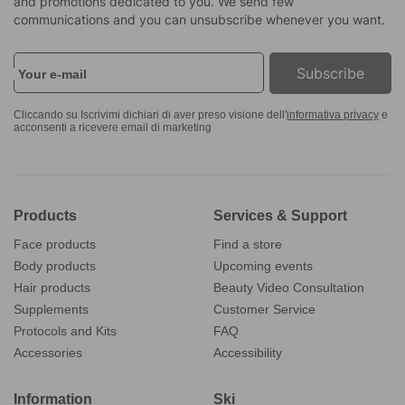
and promotions dedicated to you. We send few
communications and you can unsubscribe whenever you want.
Subscribe
Your e-mail
Cliccando su Iscrivimi dichiari di aver preso visione dell'
informativa privacy
e
acconsenti a ricevere email di marketing
Products
Services & Support
Face products
Find a store
Body products
Upcoming events
Hair products
Beauty Video Consultation
Supplements
Customer Service
Protocols and Kits
FAQ
Accessories
Accessibility
Information
Ski