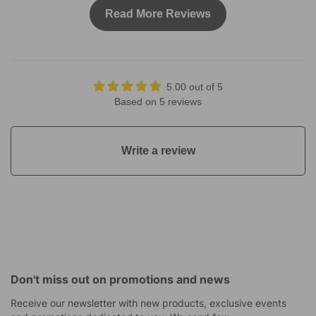
Read More Reviews
5.00 out of 5
Based on 5 reviews
Write a review
Don't miss out on promotions and news
Receive our newsletter with new products, exclusive events