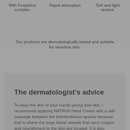
With Fospidina
Rapid absorption
Soft and light
complex
texture
Our products are dermatologically tested and suitable
for sensitive skin.
The dermatologist's advice
To keep the skin of your hands young and vital, I
recommend applying NATRUX Hand Cream with a self-
massage between the intertendinous spaces because
that is where the large blood vessels that carry oxygen
and nourishment to the skin are located. It is also