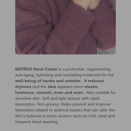
NATRUX Hand Cream
is a protective, regenerating,
anti-aging, hydrating and nourishing treatment for the
well-being of hands and cuticles
.
It reduces
dryness
and the
skin
appears more
elastic,
luminous, smooth, even and even
. Also suitable for
sensitive skin. Soft and light texture with rapid
absorption. Non-greasy. Helps prevent and improve
blemishes related to external factors that can alter the
skin's balance in every season such as cold, wind and
frequent hand washing.