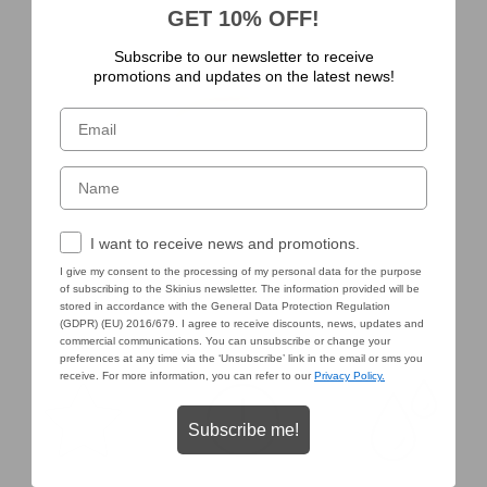
GET 10% OFF!
Subscribe to our newsletter to receive
promotions and updates on the latest news!
Email
Nome
Consenso Marketing
I want to receive news and promotions.
I give my consent to the processing of my personal data for the purpose
of subscribing to the Skinius newsletter. The information provided will be
stored in accordance with the General Data Protection Regulation
(GDPR) (EU) 2016/679. I agree to receive discounts, news, updates and
commercial communications. You can unsubscribe or change your
preferences at any time via the ‘Unsubscribe’ link in the email or sms you
receive. For more information, you can refer to our
Privacy Policy.
Subscribe me!