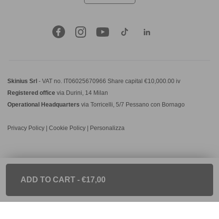
Skinius Srl
- VAT no. IT06025670966 Share capital €10,000.00 iv
Registered office
via Durini, 14 Milan
Operational Headquarters
via Torricelli, 5/7 Pessano con Bornago
Privacy Policy
|
Cookie Policy
|
Personalizza
ADD TO CART
- €17,00