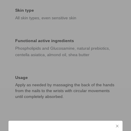
Skin type
All skin types, even sensitive skin
Functional active ingredients
Phospholipids and Glucosamine, natural prebiotics,
centella asiatica, almond oil, shea butter
Usage
Apply as needed by massaging the back of the hands
from the nails to the wrists with circular movements
until completely absorbed.