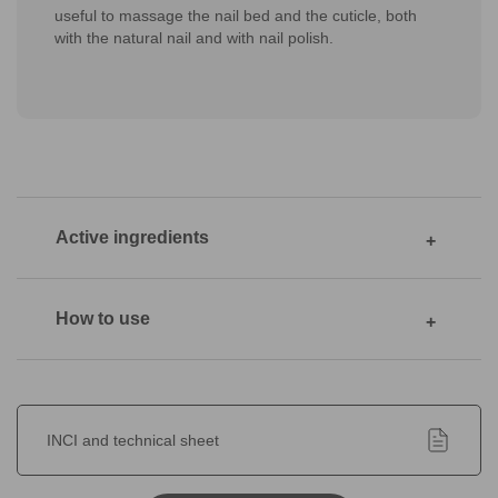
useful to massage the nail bed and the cuticle, both
with the natural nail and with nail polish.
Active ingredients
How to use
INCI and technical sheet