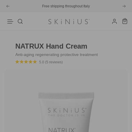
Skip
Free shipping throughout Italy
Previous
Next
to
content
0
Skinius
Navigation
NATRUX Hand Cream
Anti-aging regenerating protective treatment
5.0 (5 reviews)