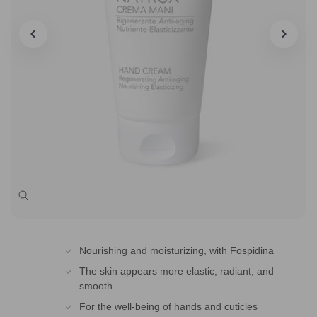
Zoom
Nourishing and moisturizing, with Fospidina
The skin appears more elastic, radiant, and
smooth
For the well-being of hands and cuticles